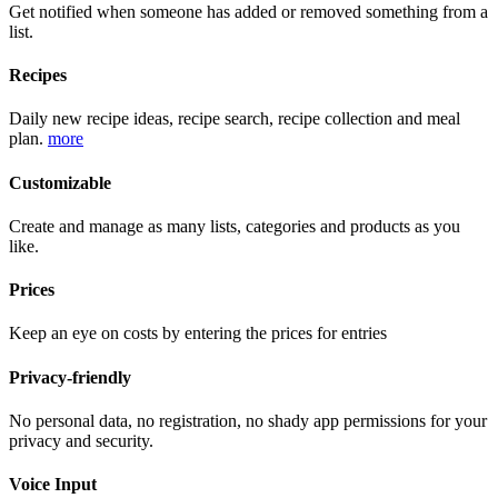
Get notified when someone has added or removed something from a
list.
Recipes
Daily new recipe ideas, recipe search, recipe collection and meal
plan.
more
Customizable
Create and manage as many lists, categories and products as you
like.
Prices
Keep an eye on costs by entering the prices for entries
Privacy-friendly
No personal data, no registration, no shady app permissions for your
privacy and security.
Voice Input