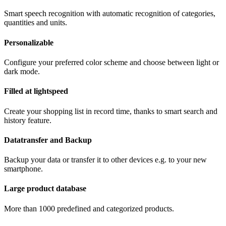
Smart speech recognition with automatic recognition of categories,
quantities and units.
Personalizable
Configure your preferred color scheme and choose between light or
dark mode.
Filled at lightspeed
Create your shopping list in record time, thanks to smart search and
history feature.
Datatransfer and Backup
Backup your data or transfer it to other devices e.g. to your new
smartphone.
Large product database
More than 1000 predefined and categorized products.