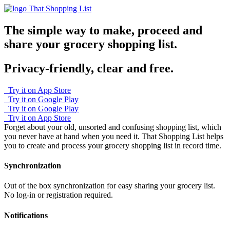
That Shopping List
The simple way to make, proceed and
share your grocery shopping list.
Privacy-friendly, clear and free.
Try it on App Store
Try it on Google Play
Try it on Google Play
Try it on App Store
Forget about your old, unsorted and confusing shopping list, which
you never have at hand when you need it.
That Shopping List helps
you to create and process your grocery shopping list in record time.
Synchronization
Out of the box synchronization for easy sharing your grocery list.
No log-in or registration required.
Notifications